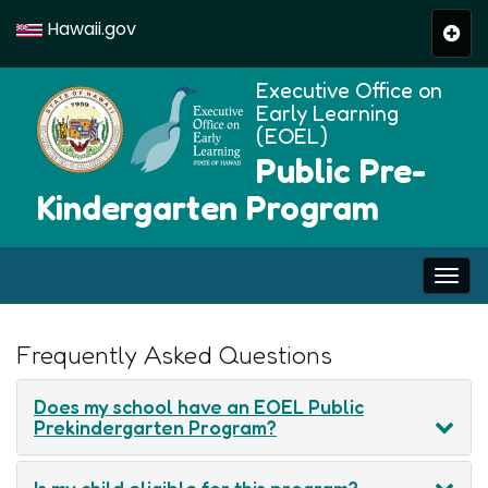
Hawaii.gov
Togg
navi
Executive Office on
Early Learning
(EOEL)
Public Pre-
Kindergarten Program
Togg
navi
Help
Frequently Asked Questions
Does my school have an EOEL Public
Prekindergarten Program?
Is my child eligible for this program?