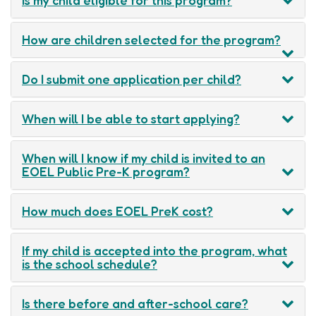
How are children selected for the program?
Do I submit one application per child?
When will I be able to start applying?
When will I know if my child is invited to an
EOEL Public Pre-K program?
How much does EOEL PreK cost?
If my child is accepted into the program, what
is the school schedule?
Is there before and after-school care?