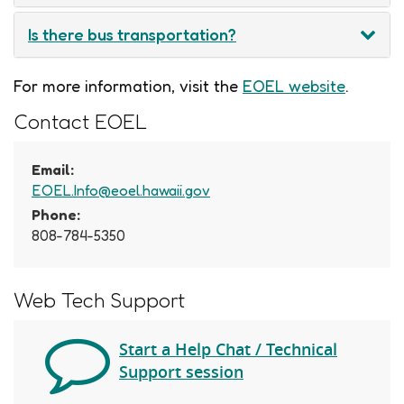
Is there bus transportation?
For more information, visit the
EOEL website
.
Contact EOEL
Email:
EOEL.Info@eoel.hawaii.gov
Phone:
808-784-5350
Web Tech Support
Start a Help Chat / Technical
Support session